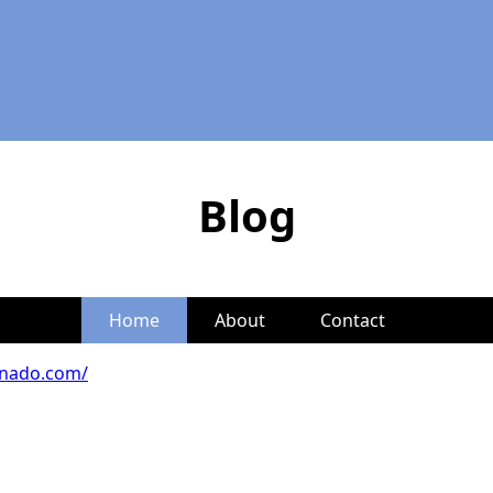
Blog
Home
About
Contact
onado.com/